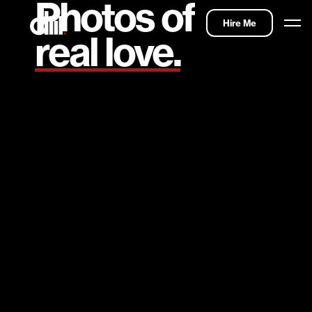
Photos of
Hire Me
real love.