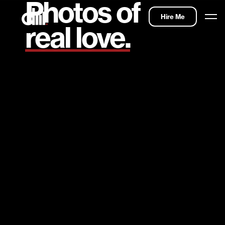
Photos of
Hire Me
real love.